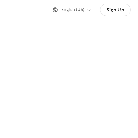
Sign Up
English (US)