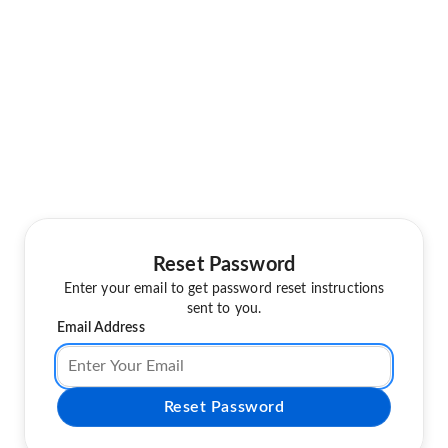
Reset Password
Enter your email to get password reset instructions
sent to you.
Email Address
Reset Password