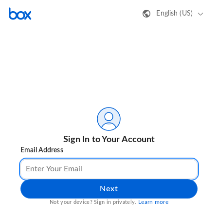
English (US)
Sign In to Your Account
Email Address
Next
Learn more
Not your device? Sign in privately.