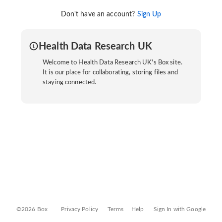
Don't have an account?
Sign Up
Health Data Research UK
Welcome to Health Data Research UK's Box site.
It is our place for collaborating, storing files and
staying connected.
©2026 Box
Privacy Policy
Terms
Help
Sign In with Google